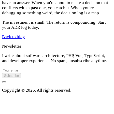
have an answer. When you're about to make a decision that
conflicts with a past one, you catch it. When you're
debugging something weird, the decision log is a map.
The investment is small. The return is compounding. Start
your ADR log today.
Back to blog
Newsletter
I write about software architecture, PHP, Vue, TypeScript,
and developer experience. No spam, unsubscribe anytime.
Subscribe
Copyright © 2026. All rights reserved.