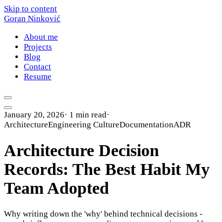
Skip to content
Goran Ninković
About me
Projects
Blog
Contact
Resume
January 20, 2026
·
1 min read
·
Architecture
Engineering Culture
Documentation
ADR
Architecture Decision
Records: The Best Habit My
Team Adopted
Why writing down the 'why' behind technical decisions -