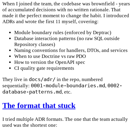
When I joined the team, the codebase was brownfield - years
of accumulated decisions with no written rationale. That
made it the perfect moment to change the habit. I introduced
ADRs and wrote the first 11 myself, covering:
Module boundary rules (enforced by Deptrac)
Database interaction patterns (no raw SQL outside
Repository classes)
Naming conventions for handlers, DTOs, and services
When to use Doctrine vs raw PDO
How to version the OpenAPI spec
CI quality gate requirements
docs/adr/
They live in
in the repo, numbered
0001-module-boundaries.md
0002-
sequentially:
,
database-patterns.md
, etc.
The format that stuck
I tried multiple ADR formats. The one that the team actually
used was the shortest one: