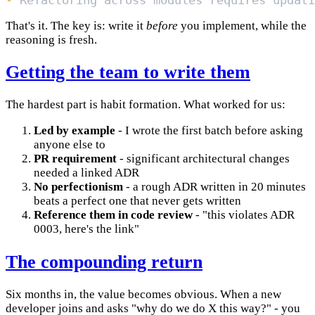
-
That's it. The key is: write it
before
you implement, while the
reasoning is fresh.
Getting the team to write them
The hardest part is habit formation. What worked for us:
Led by example
- I wrote the first batch before asking
anyone else to
PR requirement
- significant architectural changes
needed a linked ADR
No perfectionism
- a rough ADR written in 20 minutes
beats a perfect one that never gets written
Reference them in code review
- "this violates ADR
0003, here's the link"
The compounding return
Six months in, the value becomes obvious. When a new
developer joins and asks "why do we do X this way?" - you