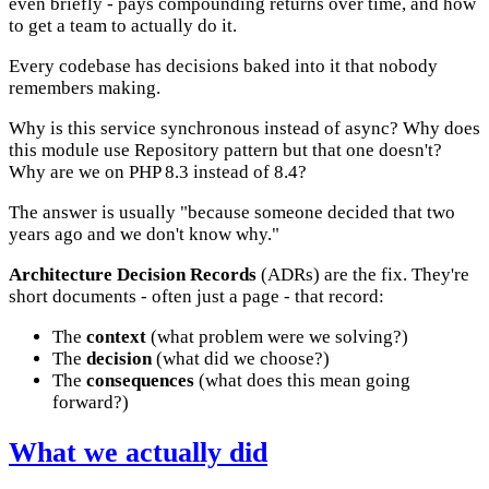
even briefly - pays compounding returns over time, and how
to get a team to actually do it.
Every codebase has decisions baked into it that nobody
remembers making.
Why is this service synchronous instead of async? Why does
this module use Repository pattern but that one doesn't?
Why are we on PHP 8.3 instead of 8.4?
The answer is usually "because someone decided that two
years ago and we don't know why."
Architecture Decision Records
(ADRs) are the fix. They're
short documents - often just a page - that record:
The
context
(what problem were we solving?)
The
decision
(what did we choose?)
The
consequences
(what does this mean going
forward?)
What we actually did