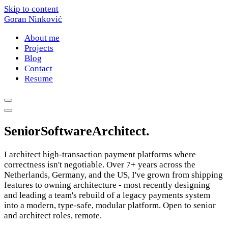
Skip to content
Goran Ninković
About me
Projects
Blog
Contact
Resume
Senior
Software
Architect
.
I architect high-transaction payment platforms where
correctness isn't negotiable. Over 7+ years across the
Netherlands, Germany, and the US, I've grown from shipping
features to owning architecture - most recently designing
and leading a team's rebuild of a legacy payments system
into a modern, type-safe, modular platform. Open to senior
and architect roles, remote.