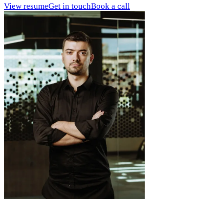
View resume
Get in touch
Book a call
What I bring